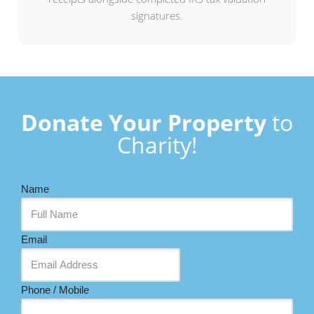
signatures.
Donate Your Property
to
Charity!
Name
Email
Phone / Mobile