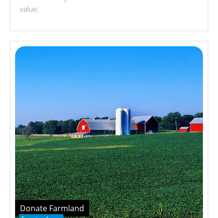
value.
Donate Farmland