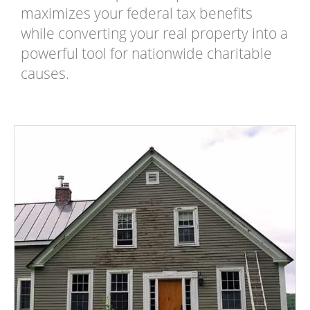
maximizes your federal tax benefits
while converting your real property into a
powerful tool for nationwide charitable
causes.