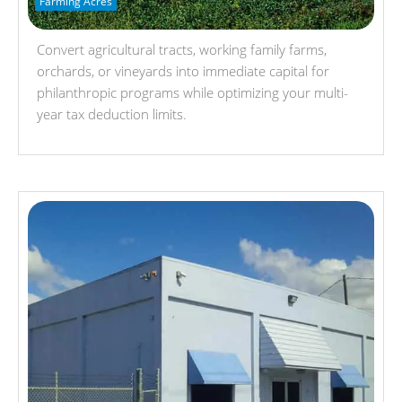
Farming Acres
Convert agricultural tracts, working family farms,
orchards, or vineyards into immediate capital for
philanthropic programs while optimizing your multi-
year tax deduction limits.