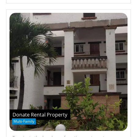
Donate Rental Property
Multi-Family