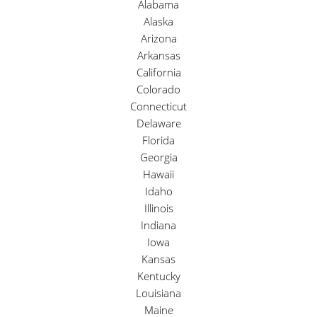
Alabama
Alaska
Arizona
Arkansas
California
Colorado
Connecticut
Delaware
Florida
Georgia
Hawaii
Idaho
Illinois
Indiana
Iowa
Kansas
Kentucky
Louisiana
Maine