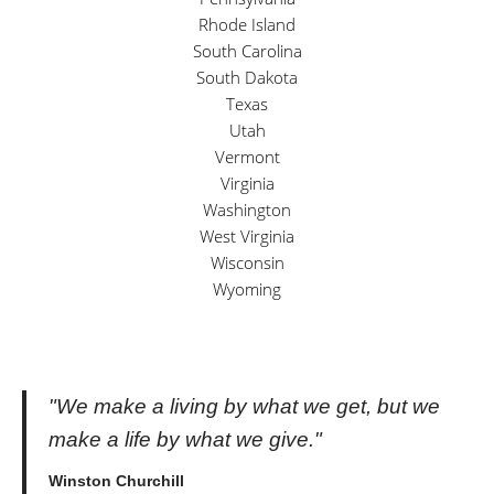
Rhode Island
South Carolina
South Dakota
Texas
Utah
Vermont
Virginia
Washington
West Virginia
Wisconsin
Wyoming
"We make a living by what we get, but we
make a life by what we give."
Winston Churchill