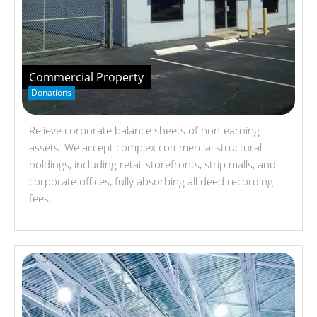
Commercial Property
Donations
Relieve corporate balance sheets of non-earning
assets. We accept complex commercial structural
holdings, including retail storefronts, strip malls, and
corporate offices, fully absorbing all deed recording
fees.