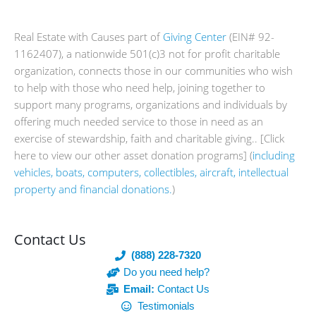
Real Estate with Causes part of
Giving Center
(EIN# 92-
1162407), a nationwide 501(c)3 not for profit charitable
organization, connects those in our communities who wish
to help with those who need help, joining together to
support many programs, organizations and individuals by
offering much needed service to those in need as an
exercise of stewardship, faith and charitable giving.. [Click
here to view our other asset donation programs] (
including
vehicles, boats, computers, collectibles, aircraft, intellectual
property and financial donations.
)
Contact Us
(888) 228-7320
Do you need help?
Email:
Contact Us
Testimonials