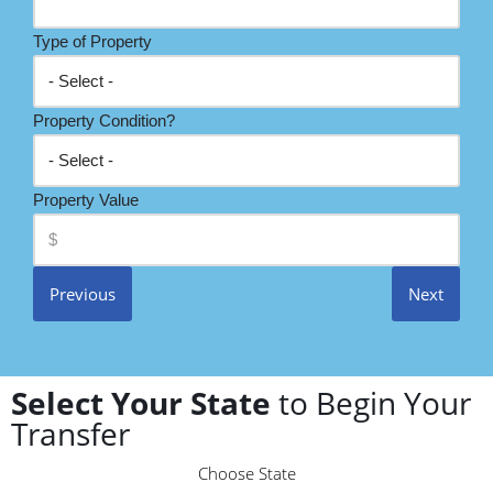
Type of Property
Property Condition?
Property Value
Previous
Next
Select Your State
to Begin Your
Transfer
Choose State