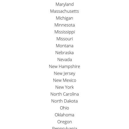
Maryland
Massachusetts
Michigan
Minnesota
Mississippi
Missouri
Montana
Nebraska
Nevada
New Hampshire
New Jersey
New Mexico
New York
North Carolina
North Dakota
Ohio
Oklahoma
Oregon
Pennsylvania