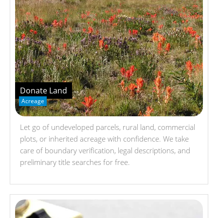
Donate Land
Acreage
Let go of undeveloped parcels, rural land, commercial
plots, or inherited acreage with confidence. We take
care of boundary verification, legal descriptions, and
preliminary title searches for free.