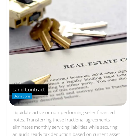
Land Contract
Donations
Liquidate active or non-performing seller-financed
notes. Transferring these fractional agreements
eliminates monthly servicing liabilities while securing
an audit-ready tax deduction based on current asset