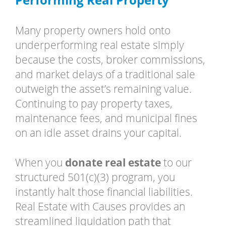
Many property owners hold onto
underperforming real estate simply
because the costs, broker commissions,
and market delays of a traditional sale
outweigh the asset’s remaining value.
Continuing to pay property taxes,
maintenance fees, and municipal fines
on an idle asset drains your capital.
When you
donate real estate
to our
structured 501(c)(3) program, you
instantly halt those financial liabilities.
Real Estate with Causes provides an
streamlined liquidation path that