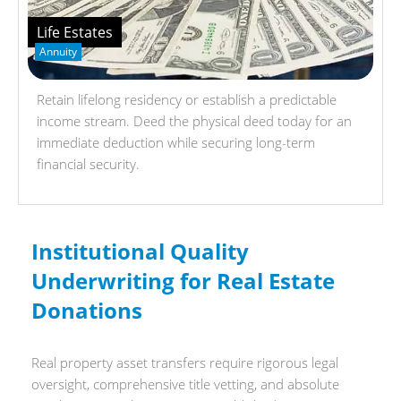
Life Estates
Annuity
Retain lifelong residency or establish a predictable
income stream. Deed the physical deed today for an
immediate deduction while securing long-term
financial security.
Institutional Quality
Underwriting for Real Estate
Donations
Real property asset transfers require rigorous legal
oversight, comprehensive title vetting, and absolute