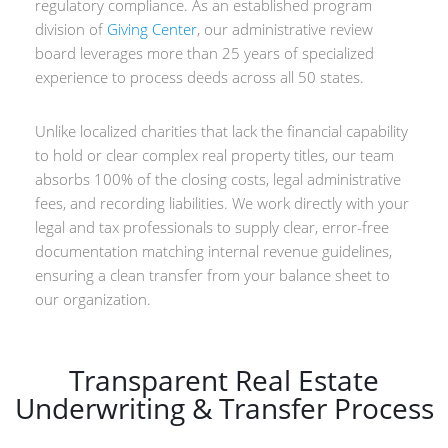
regulatory compliance. As an established program
division of
Giving Center
, our administrative review
board leverages more than 25 years of specialized
experience to process deeds across all 50 states.
Unlike localized charities that lack the financial capability
to hold or clear complex real property titles, our team
absorbs 100% of the closing costs, legal administrative
fees, and recording liabilities. We work directly with your
legal and tax professionals to supply clear, error-free
documentation matching internal revenue guidelines,
ensuring a clean transfer from your balance sheet to
our organization.
Transparent Real Estate
Underwriting & Transfer Process