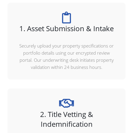
1. Asset Submission & Intake
Securely upload your property specifications or
portfolio details using our encrypted review
portal. Our underwriting desk initiates property
validation within 24 business hours.
2. Title Vetting &
Indemnification