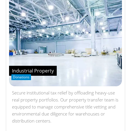
Industrial Property
Donations
Secure institutional tax relief by offloading heavy-use
real property portfolios. Our property transfer team is
equipped to manage comprehensive title vetting and
environmental due diligence for warehouses or
distribution centers.