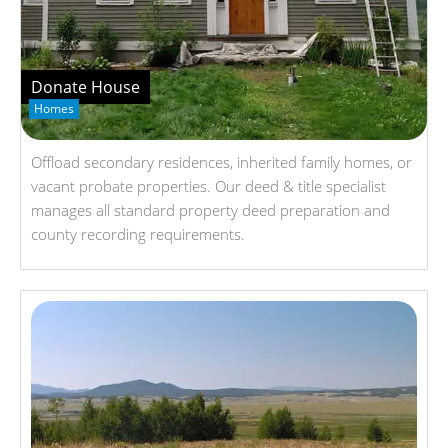
Donate House
Homes
Offload secondary residences, inherited family homes, or
vacant probate properties. Our deed & title specialist
manages all standard property deed preparation and
county recording requirements.