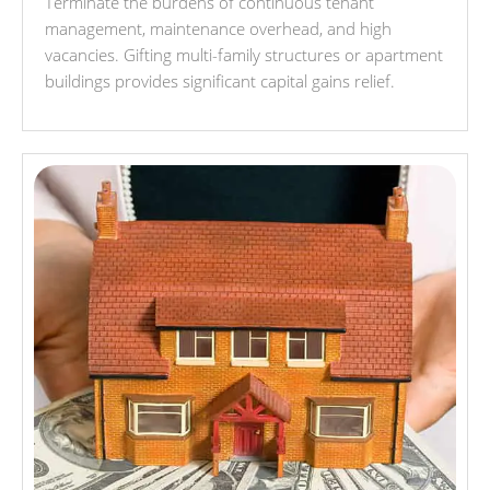
Terminate the burdens of continuous tenant
management, maintenance overhead, and high
vacancies. Gifting multi-family structures or apartment
buildings provides significant capital gains relief.