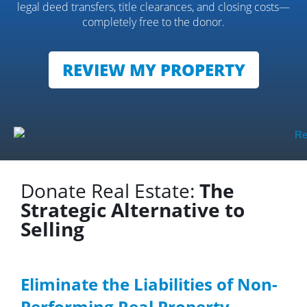
legal deed transfers, title clearances, and closing costs—
completely free to the donor.
REVIEW MY PROPERTY
Donate Real Estate:
The
Strategic Alternative to
Selling
Eliminate the Liabilities of Non-
Performing Real Property