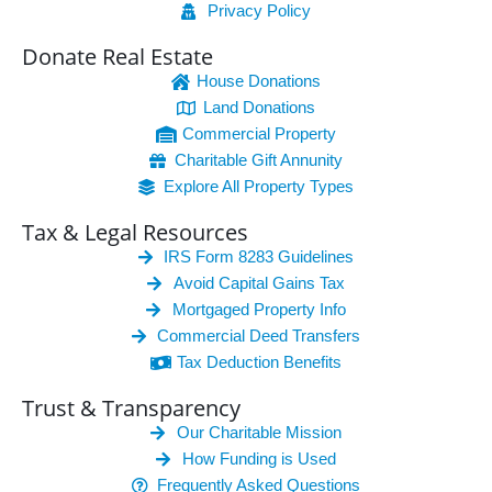
Privacy Policy
Donate Real Estate
House Donations
Land Donations
Commercial Property
Charitable Gift Annunity
Explore All Property Types
Tax & Legal Resources
IRS Form 8283 Guidelines
Avoid Capital Gains Tax
Mortgaged Property Info
Commercial Deed Transfers
Tax Deduction Benefits
Trust & Transparency
Our Charitable Mission
How Funding is Used
Frequently Asked Questions