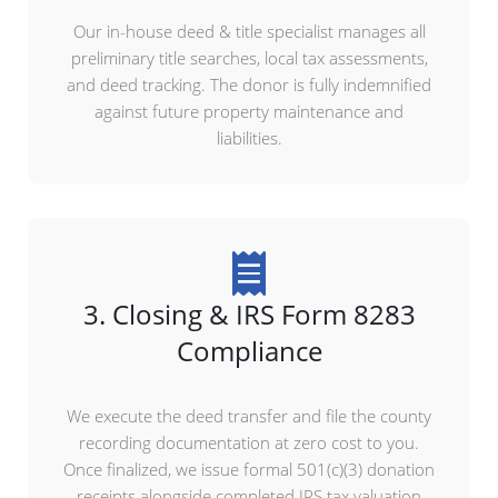
Our in-house deed & title specialist manages all
preliminary title searches, local tax assessments,
and deed tracking. The donor is fully indemnified
against future property maintenance and
liabilities.
3. Closing & IRS Form 8283
Compliance
We execute the deed transfer and file the county
recording documentation at zero cost to you.
Once finalized, we issue formal 501(c)(3) donation
receipts alongside completed IRS tax valuation