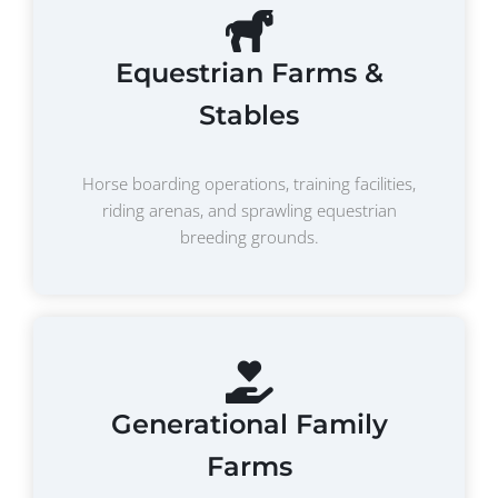
Equestrian Farms &
Stables
Horse boarding operations, training facilities,
riding arenas, and sprawling equestrian
breeding grounds.
Generational Family
Farms