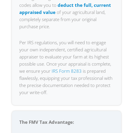
codes allow you to
deduct the full, current
appraised value
of your agricultural land,
completely separate from your original
purchase price.
Per IRS regulations, you will need to engage
your own independent, certified agricultural
appraiser to evaluate your farm at its highest
possible use. Once your appraisal is complete,
we ensure your
IRS Form 8283
is prepared
flawlessly, equipping your tax professional with
the precise documentation needed to protect
your write-off.
The FMV Tax Advantage: