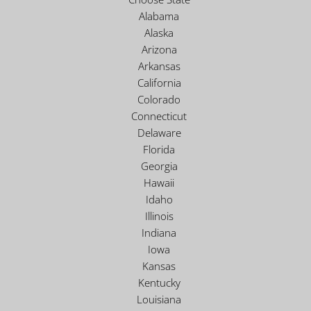
Alabama
Alaska
Arizona
Arkansas
California
Colorado
Connecticut
Delaware
Florida
Georgia
Hawaii
Idaho
Illinois
Indiana
Iowa
Kansas
Kentucky
Louisiana