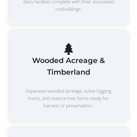
dairy facilities complete with their associated
outbuildings.
Wooded Acreage &
Timberland
Expansive wooded acreage, active logging
tracts, and mature tree farms ready for
harvest or preservation.