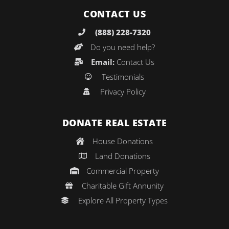
CONTACT US
(888) 228-7320
Do you need help?
Email:
Contact Us
Testimonials
Privacy Policy
DONATE REAL ESTATE
House Donations
Land Donations
Commercial Property
Charitable Gift Annunity
Explore All Property Types