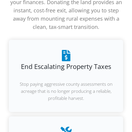
your finances. Donating the land provides an
instant, cost‑free exit, allowing you to step
away from mounting rural expenses with a
clean, tax‑smart transition.
End Escalating Property Taxes
Stop paying aggressive county assessments on
acreage that is no longer producing a reliable,
profitable harvest.