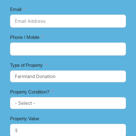
Email
Phone / Mobile
Type of Property
Property Condition?
Property Value