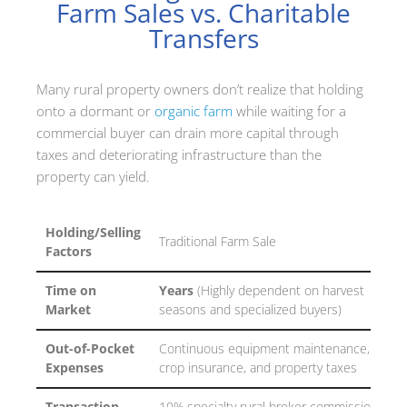
Farm Sales vs. Charitable
Transfers
Many rural property owners don’t realize that holding
onto a dormant or
organic farm
while waiting for a
commercial buyer can drain more capital through
taxes and deteriorating infrastructure than the
property can yield.
Holding/Selling
Traditional Farm Sale
Factors
Time on
Years
(Highly dependent on harvest
Market
seasons and specialized buyers)
Out-of-Pocket
Continuous equipment maintenance,
Expenses
crop insurance, and property taxes