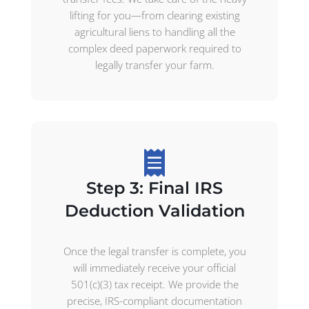
lifting for you—from clearing existing
agricultural liens to handling all the
complex deed paperwork required to
legally transfer your farm.
Step 3: Final IRS
Deduction Validation
Once the legal transfer is complete, you
will immediately receive your official
501(c)(3) tax receipt. We provide the
precise, IRS-compliant documentation