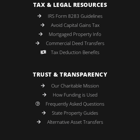
TAX & LEGAL RESOURCES
IRS Form 8283 Guidelines
Avoid Capital Gains Tax
Mortgaged Property Info
Commercial Deed Transfers
Tax Deduction Benefits
TRUST & TRANSPARENCY
Our Charitable Mission
How Funding is Used
Frequently Asked Questions
State Property Guides
Alternative Asset Transfers