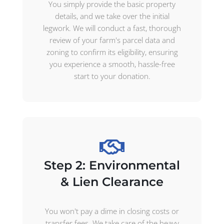
You simply provide the basic property
details, and we take over the initial
legwork. We will conduct a fast, thorough
review of your farm's parcel data and
zoning to confirm its eligibility, ensuring
you experience a smooth, hassle-free
start to your donation.
Step 2: Environmental
& Lien Clearance
You won't pay a dime in closing costs or
transfer fees. We take care of the heavy