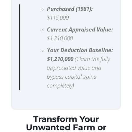
Purchased (1981):
$115,000
Current Appraised Value:
$1,210,000
Your Deduction Baseline:
$1,210,000
(Claim the fully
appreciated value and
bypass capital gains
completely)
Transform Your
Unwanted Farm or