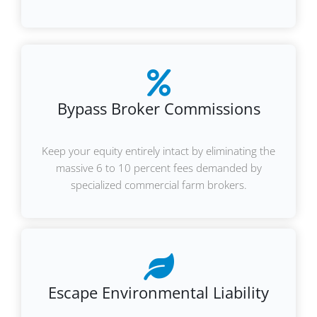
Bypass Broker Commissions
Keep your equity entirely intact by eliminating the
massive 6 to 10 percent fees demanded by
specialized commercial farm brokers.
Escape Environmental Liability