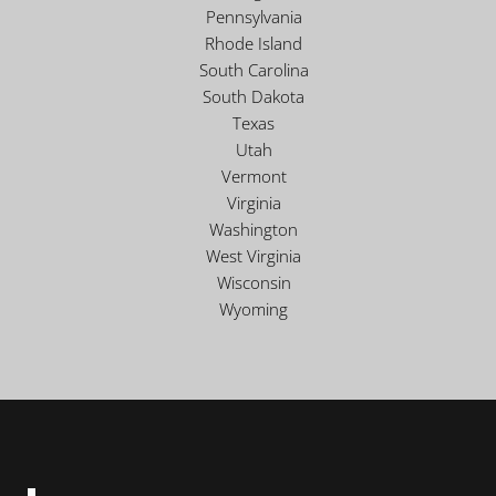
Pennsylvania
Rhode Island
South Carolina
South Dakota
Texas
Utah
Vermont
Virginia
Washington
West Virginia
Wisconsin
Wyoming