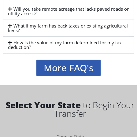
Will you take remote acreage that lacks paved roads or
utility access?
What if my farm has back taxes or existing agricultural
liens?
How is the value of my farm determined for my tax
deduction?
More FAQ's
Select Your State
to Begin Your
Transfer
Choose State