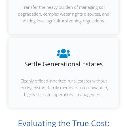
Transfer the heavy burden of managing soil
degradation, complex water rights disputes, and
shifting local agricultural zoning regulations.
Settle Generational Estates
Cleanly offload inherited rural estates without
forcing distant family members into unwanted,
highly stressful operational management.
Evaluating the True Cost: