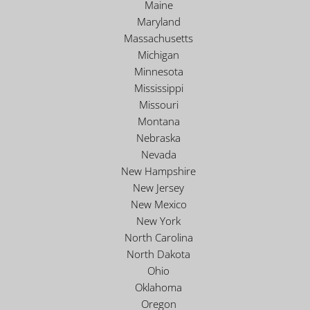
Maine
Maryland
Massachusetts
Michigan
Minnesota
Mississippi
Missouri
Montana
Nebraska
Nevada
New Hampshire
New Jersey
New Mexico
New York
North Carolina
North Dakota
Ohio
Oklahoma
Oregon