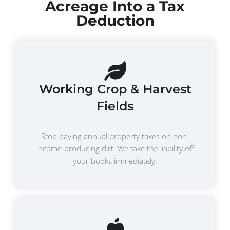
Acreage Into a Tax
Deduction
Working Crop & Harvest
Fields
Stop paying annual property taxes on non-
income-producing dirt. We take the liability off
your books immediately.