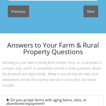
Previous
Next
Answers to Your Farm & Rural
Property Questions
Deciding to part with a family farm, timber tract, or rural estate is
a major step, and it is completely normal to have questions about
the financial and legal details. Below is exactly how we help rural
landowners across the country execute a stress-free, tax-smart
transfer.
Do you accept farms with aging barns, silos, or
abandoned equipment?