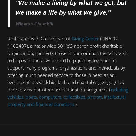
"We make a living by what we get, but
we make a life by what we give."
Winston Churchill
Real Estate with Causes part of
Giving Center
(EIN# 92-
1162407), a nationwide 501(c)3 not for profit charitable
organization, connects those in our communities who wish
to help with those who need help, joining together to
support many programs, organizations and individuals by
offering much needed service to those in need as an
exercise of stewardship, faith and charitable giving.. [Click
here to view our other asset donation programs] (
including
vehicles, boats, computers, collectibles, aircraft, intellectual
property and financial donations.
)