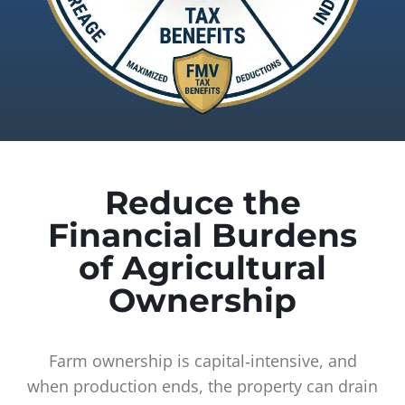
Reduce the
Financial Burdens
of Agricultural
Ownership
Farm ownership is capital‑intensive, and
when production ends, the property can drain