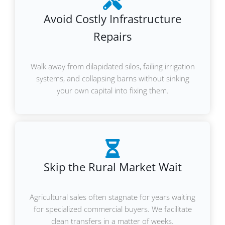
Avoid Costly Infrastructure
Repairs
Walk away from dilapidated silos, failing irrigation
systems, and collapsing barns without sinking
your own capital into fixing them.
Skip the Rural Market Wait
Agricultural sales often stagnate for years waiting
for specialized commercial buyers. We facilitate
clean transfers in a matter of weeks.