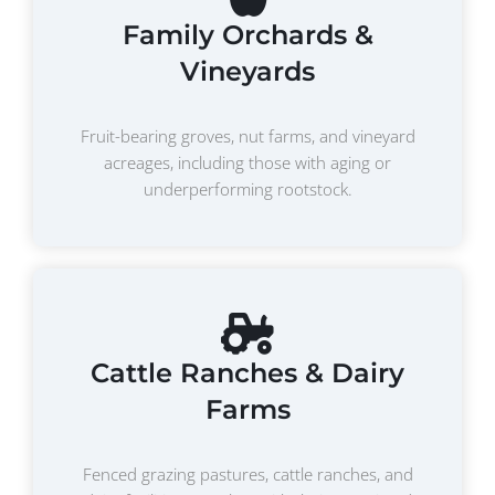
Family Orchards &
Vineyards
Fruit-bearing groves, nut farms, and vineyard
acreages, including those with aging or
underperforming rootstock.
Cattle Ranches & Dairy
Farms
Fenced grazing pastures, cattle ranches, and