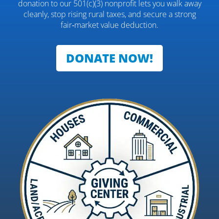
donation to our 501(c)(3) nonprofit lets you walk away
cleanly, stop rising rural taxes, and secure a strong
fair‑market value deduction.
DONATE NOW!