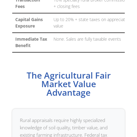
Transaction
10% specialty rural broker commissions
Fees
+ closing fees
Capital Gains
Up to 20% + state taxes on appreciated
Exposure
value
Immediate Tax
None. Sales are fully taxable events
Benefit
The Agricultural Fair
Market Value
Advantage
Rural appraisals require highly specialized
knowledge of soil quality, timber value, and
existing farming infrastructure. Federal tax