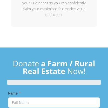
your CPA needs so you can confidently
claim your maximized fair market value
deduction.
Donate
a Farm / Rural
Real Estate
Now!
Name