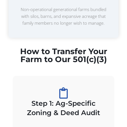
Non-operational generational farms bundled
with silos, barns, and expansive acreage that
family members no longer wish to manage.
How to Transfer Your
Farm to Our 501(c)(3)
Step 1: Ag-Specific
Zoning & Deed Audit