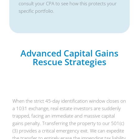
consult your CPA to see how this protects your
specific portfolio.
Advanced Capital Gains
Rescue Strategies
The 1031 Exchange Rescue
When the strict 45-day identification window closes on
a 1031 exchange, real estate investors are suddenly
trapped, facing an immediate and massive capital
gains penalty. Transferring the property to our 501(c)
(3) provides a critical emergency exit. We can expedite
the transfer to entirely erase the impending tax liability