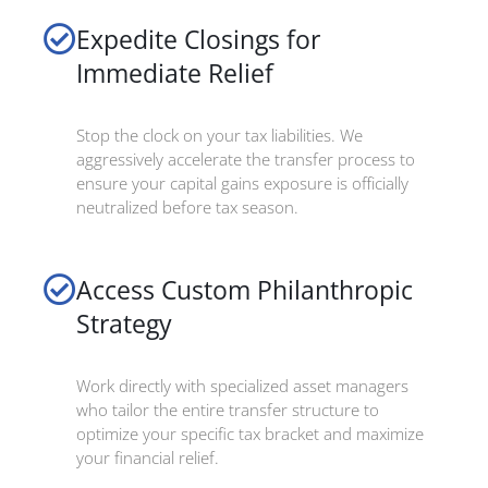
Expedite Closings for
Immediate Relief
Stop the clock on your tax liabilities. We
aggressively accelerate the transfer process to
ensure your capital gains exposure is officially
neutralized before tax season.
Access Custom Philanthropic
Strategy
Work directly with specialized asset managers
who tailor the entire transfer structure to
optimize your specific tax bracket and maximize
your financial relief.