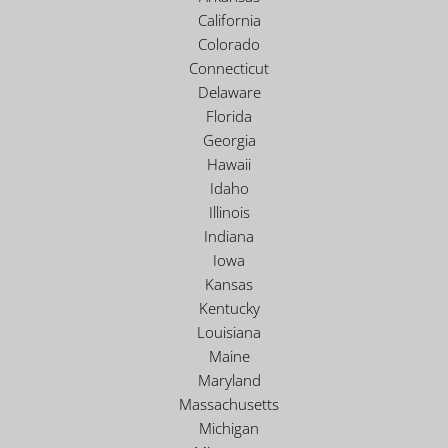
California
Colorado
Connecticut
Delaware
Florida
Georgia
Hawaii
Idaho
Illinois
Indiana
Iowa
Kansas
Kentucky
Louisiana
Maine
Maryland
Massachusetts
Michigan