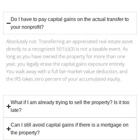
Do I have to pay capital gains on the actual transfer to
your nonprofit?
Absolutely not. Transferring an appreciated real estate asset
directly to a recognized 501(c)(3) is not a taxable event. As
long as you have owned the property for more than one
year, you legally erase the capital gains exposure entirely.
You walk away with a full fair-market-value deduction, and
the IRS takes zero percent of your accumulated equity.
What if I am already trying to sell the property? Is it too
late?
Can I still avoid capital gains if there is a mortgage on
the property?