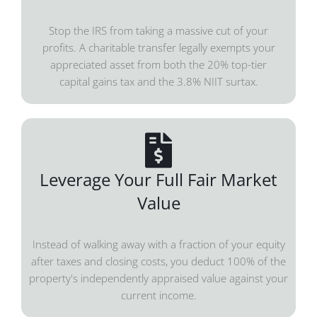
Stop the IRS from taking a massive cut of your
profits. A charitable transfer legally exempts your
appreciated asset from both the 20% top-tier
capital gains tax and the 3.8% NIIT surtax.
Leverage Your Full Fair Market
Value
Instead of walking away with a fraction of your equity
after taxes and closing costs, you deduct 100% of the
property's independently appraised value against your
current income.