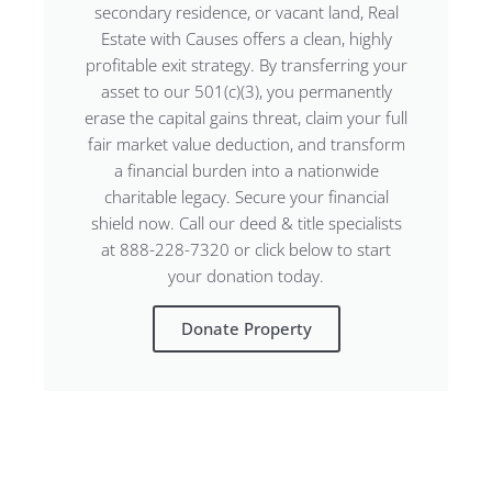
secondary residence, or vacant land, Real
Estate with Causes offers a clean, highly
profitable exit strategy. By transferring your
asset to our 501(c)(3), you permanently
erase the capital gains threat, claim your full
fair market value deduction, and transform
a financial burden into a nationwide
charitable legacy. Secure your financial
shield now. Call our deed & title specialists
at 888-228-7320 or click below to start
your donation today.
Donate Property