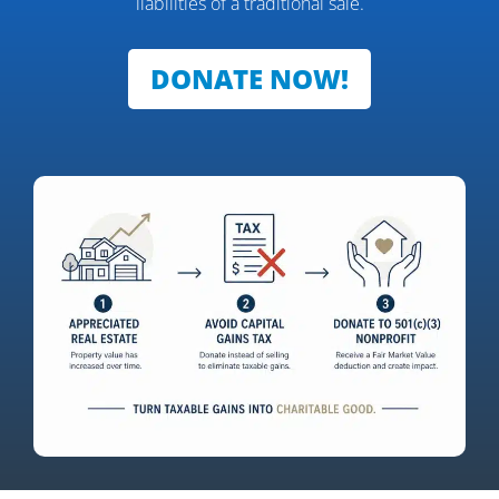
liabilities of a traditional sale.
DONATE NOW!