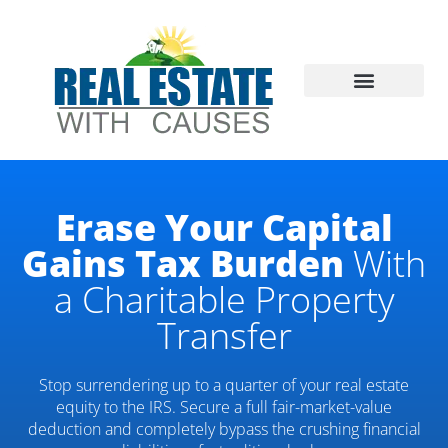
Skip
to
content
DONATE REAL ESTATE
WHY DONATE REAL ESTATE?
CONTACT US
Erase Your Capital
Gains Tax Burden
With
a Charitable Property
Transfer
Stop surrendering up to a quarter of your real estate
equity to the IRS. Secure a full fair-market-value
deduction and completely bypass the crushing financial