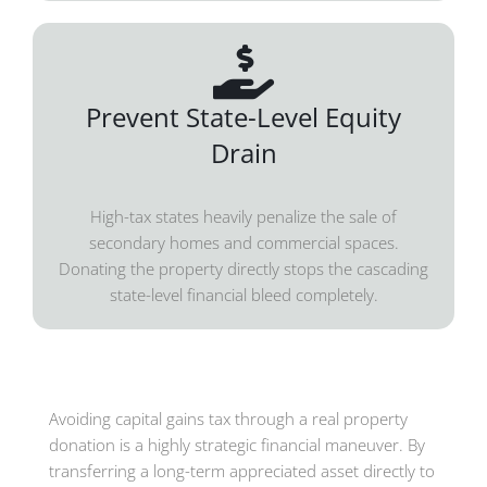
Prevent State-Level Equity
Drain
High-tax states heavily penalize the sale of
secondary homes and commercial spaces.
Donating the property directly stops the cascading
state-level financial bleed completely.
Avoiding capital gains tax through a real property
donation is a highly strategic financial maneuver. By
transferring a long-term appreciated asset directly to