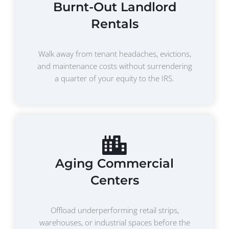
Burnt-Out Landlord
Rentals
Walk away from tenant headaches, evictions,
and maintenance costs without surrendering
a quarter of your equity to the IRS.
Aging Commercial
Centers
Offload underperforming retail strips,
warehouses, or industrial spaces before the