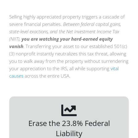
Selling highly appreciated property triggers a cascade of
severe financial penalties.
Between federal capital gains,
state-level exactions, and the Net Investment Income Tax
(NIIT),
you are watching your hard-earned equity
vanish
.
Transferring your asset to our established 501(c)
(3) nonprofit instantly neutralizes this tax threat, allowing
you to walk away from the property without surrendering
your appreciation to the IRS, all while supporting
vital
causes
across the entir
e USA.
Erase the 23.8% Federal
Liability