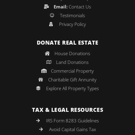
Email:
Contact Us
Testimonials
Privacy Policy
DONATE REAL ESTATE
House Donations
Land Donations
Commercial Property
Charitable Gift Annunity
Explore All Property Types
TAX & LEGAL RESOURCES
IRS Form 8283 Guidelines
Avoid Capital Gains Tax