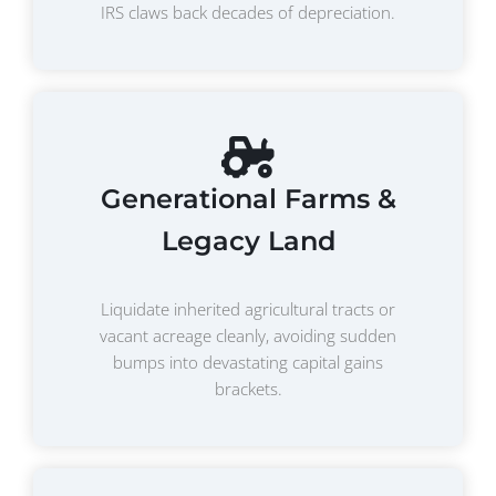
IRS claws back decades of depreciation.
Generational Farms &
Legacy Land
Liquidate inherited agricultural tracts or
vacant acreage cleanly, avoiding sudden
bumps into devastating capital gains
brackets.