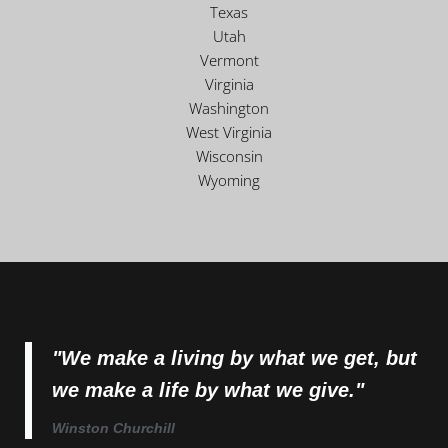
Texas
Utah
Vermont
Virginia
Washington
West Virginia
Wisconsin
Wyoming
"We make a living by what we get, but
we make a life by what we give."
Winston Churchill