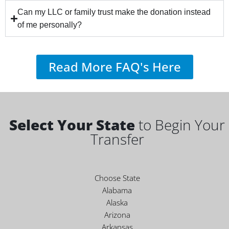
Can my LLC or family trust make the donation instead
of me personally?
Read More FAQ's Here
Select Your State
to Begin Your
Transfer
Choose State
Alabama
Alaska
Arizona
Arkansas