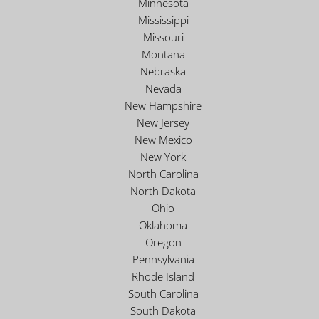
Minnesota
Mississippi
Missouri
Montana
Nebraska
Nevada
New Hampshire
New Jersey
New Mexico
New York
North Carolina
North Dakota
Ohio
Oklahoma
Oregon
Pennsylvania
Rhode Island
South Carolina
South Dakota