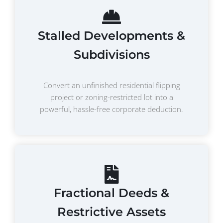
Stalled Developments &
Subdivisions
Convert an unfinished residential flipping
project or zoning-restricted lot into a
powerful, hassle-free corporate deduction.
Fractional Deeds &
Restrictive Assets