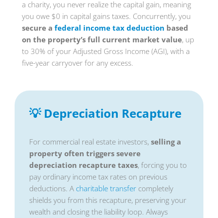
a charity, you never realize the capital gain, meaning
you owe $0 in capital gains taxes. Concurrently, you
secure a
federal income tax deduction
based
on the property’s full current market value
, up
to 30% of your Adjusted Gross Income (AGI), with a
five-year carryover for any excess.
💡 Depreciation Recapture
For commercial real estate investors,
selling a
property often triggers severe
depreciation recapture taxes
, forcing you to
pay ordinary income tax rates on previous
deductions. A
charitable transfer
completely
shields you from this recapture, preserving your
wealth and closing the liability loop. Always