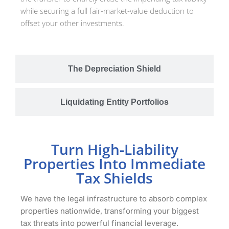
while securing a full fair-market-value deduction to
offset your other investments.
The Depreciation Shield
Liquidating Entity Portfolios
Turn High-Liability
Properties Into Immediate
Tax Shields
We have the legal infrastructure to absorb complex
properties nationwide, transforming your biggest
tax threats into powerful financial leverage.