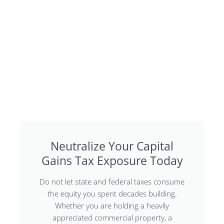
Neutralize Your Capital
Gains Tax Exposure Today
Do not let state and federal taxes consume
the equity you spent decades building.
Whether you are holding a heavily
appreciated commercial property, a