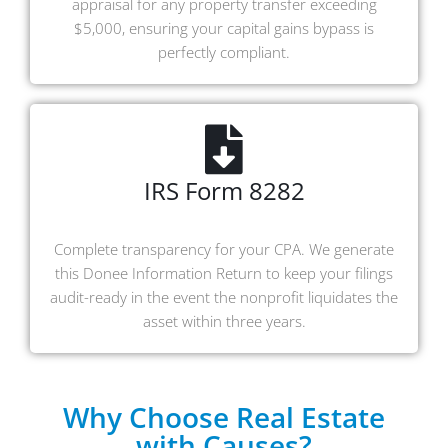
appraisal for any property transfer exceeding
$5,000, ensuring your capital gains bypass is
perfectly compliant.
IRS Form 8282
Complete transparency for your CPA. We generate
this Donee Information Return to keep your filings
audit-ready in the event the nonprofit liquidates the
asset within three years.
Why Choose Real Estate
with Causes?