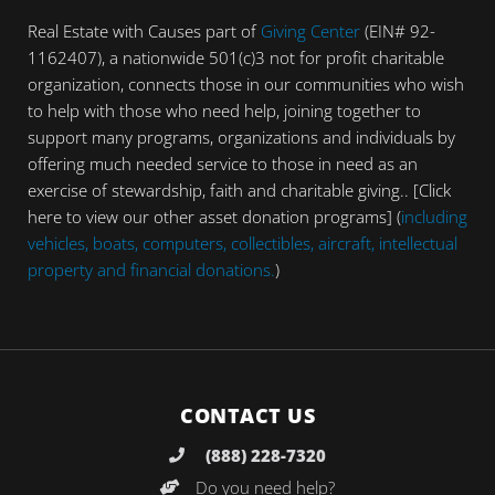
Real Estate with Causes part of
Giving Center
(EIN# 92-
1162407), a nationwide 501(c)3 not for profit charitable
organization, connects those in our communities who wish
to help with those who need help, joining together to
support many programs, organizations and individuals by
offering much needed service to those in need as an
exercise of stewardship, faith and charitable giving.. [Click
here to view our other asset donation programs] (
including
vehicles, boats, computers, collectibles, aircraft, intellectual
property and financial donations.
)
CONTACT US
(888) 228-7320
Do you need help?