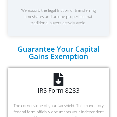
We absorb the legal friction of transferring
timeshares and unique properties that
traditional buyers actively avoid.
Guarantee Your Capital
Gains Exemption
IRS Form 8283
The cornerstone of your tax shield. This mandatory
federal form officially documents your independent