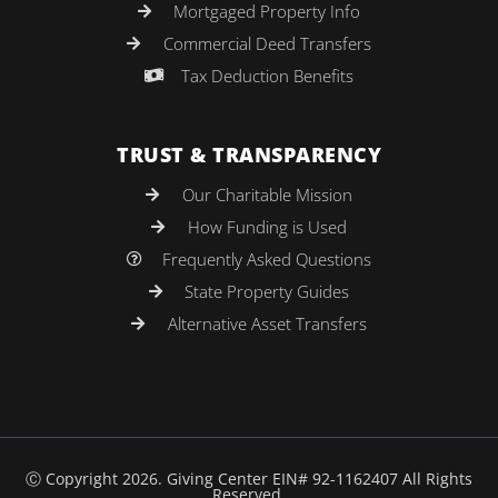
Mortgaged Property Info
Commercial Deed Transfers
Tax Deduction Benefits
TRUST & TRANSPARENCY
Our Charitable Mission
How Funding is Used
Frequently Asked Questions
State Property Guides
Alternative Asset Transfers
Ⓒ Copyright 2026. Giving Center EIN# 92-1162407 All Rights
Reserved.