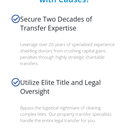
Secure Two Decades of
Transfer Expertise
Leverage over 20 years of specialized experience
shielding donors from crushing capital gains
penalties through highly strategic charitable
transfers.
Utilize Elite Title and Legal
Oversight
Bypass the logistical nightmare of clearing
complex titles. Our property transfer specialists
handle the entire legal transfer for you.