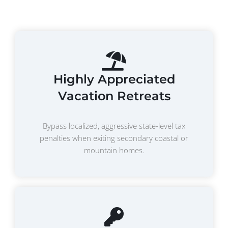
Highly Appreciated
Vacation Retreats
Bypass localized, aggressive state-level tax
penalties when exiting secondary coastal or
mountain homes.